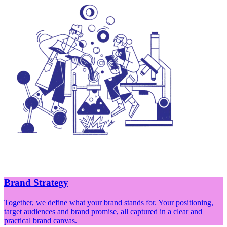
Brand Strategy
Together, we define what your brand stands for. Your positioning,
target audiences and brand promise, all captured in a clear and
practical brand canvas.