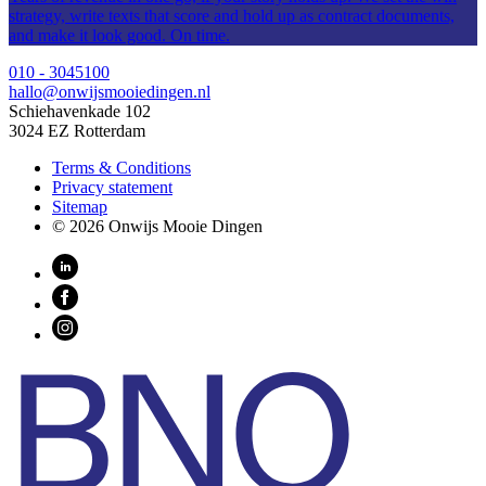
strategy, write texts that score and hold up as contract documents,
and make it look good. On time.
010 - 3045100
hallo@onwijsmooiedingen.nl
Schiehavenkade 102
3024 EZ Rotterdam
Terms & Conditions
Privacy statement
Sitemap
© 2026 Onwijs Mooie Dingen