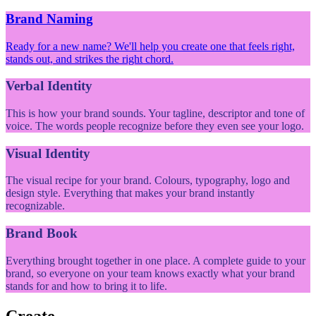
Brand Naming
Ready for a new name? We'll help you create one that feels right,
stands out, and strikes the right chord.
Verbal Identity
This is how your brand sounds. Your tagline, descriptor and tone of
voice. The words people recognize before they even see your logo.
Visual Identity
The visual recipe for your brand. Colours, typography, logo and
design style. Everything that makes your brand instantly
recognizable.
Brand Book
Everything brought together in one place. A complete guide to your
brand, so everyone on your team knows exactly what your brand
stands for and how to bring it to life.
Create