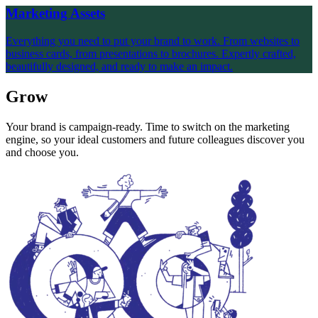
Marketing Assets
Everything you need to put your brand to work. From websites to
business cards, from presentations to brochures. Expertly crafted,
beautifully designed, and ready to make an impact.
Grow
Your brand is campaign-ready. Time to switch on the marketing
engine, so your ideal customers and future colleagues discover you
and choose you.