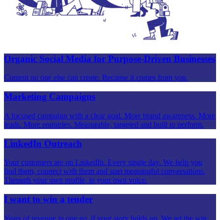
Organic Social Media for Purpose-Driven Businesses
Content no one else can create. Because it comes from you.
Marketing Campaigns
A focused campaign with a clear goal. More brand awareness. More
leads. More enquiries. Measurable, targeted and built to perform.
LinkedIn Outreach
Your customers are on LinkedIn. Every single day. We help you
find them, connect with them and start meaningful conversations.
Through your own profile, in your own voice.
I want to win a tender
Years of revenue in one go, if your story holds up. We set the win