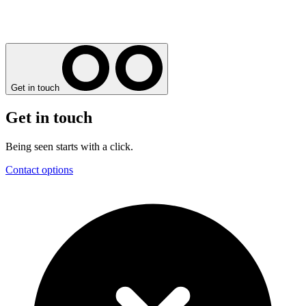
Get in touch
Get in touch
Being seen starts with a click.
Contact options