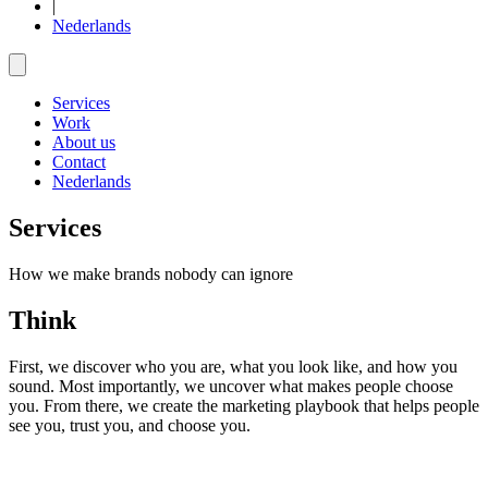
|
Nederlands
Services
Work
About us
Contact
Nederlands
Services
How we make brands nobody can ignore
Think
First, we discover who you are, what you look like, and how you
sound. Most importantly, we uncover what makes people choose
you. From there, we create the marketing playbook that helps people
see you, trust you, and choose you.