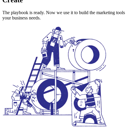
The playbook is ready. Now we use it to build the marketing tools
your business needs.