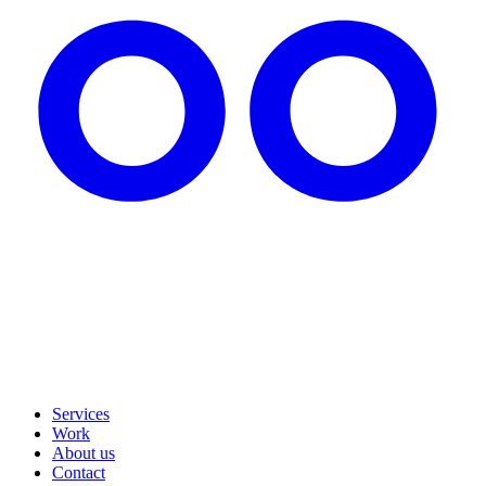
Services
Work
About us
Contact